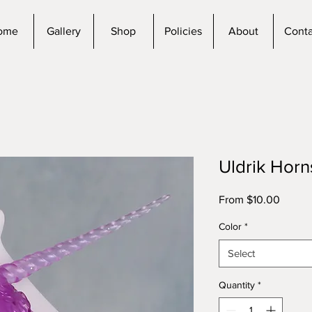
ome
Gallery
Shop
Policies
About
Conta
Uldrik Horn
Sale
From
$10.00
Price
Color
*
Select
Quantity
*