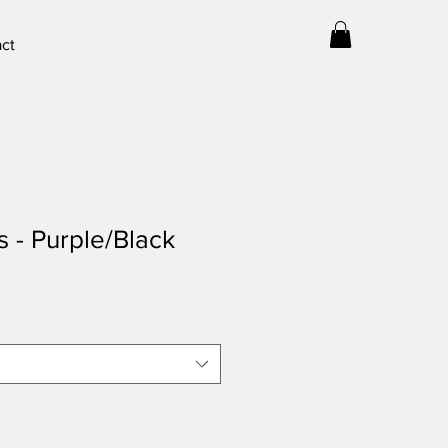
ct
s - Purple/Black