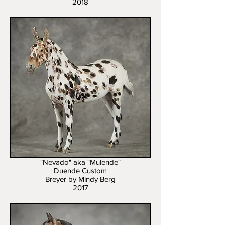
2018
"Nevado" aka "Mulende"
Duende Custom
Breyer by Mindy Berg
2017