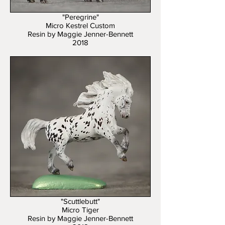
"Peregrine"
Micro Kestrel Custom
Resin by Maggie Jenner-Bennett
2018
"Scuttlebutt"
Micro Tiger
Resin by Maggie Jenner-Bennett