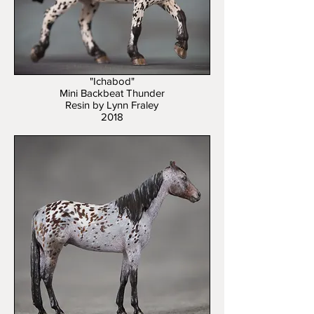
"Ichabod"
Mini Backbeat Thunder
Resin by Lynn Fraley
2018