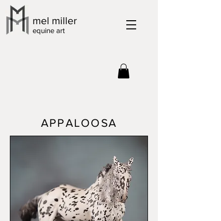
mel miller
equine art
APPALOOSA