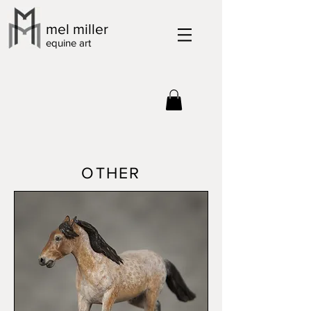
mel miller
equine art
OTHER