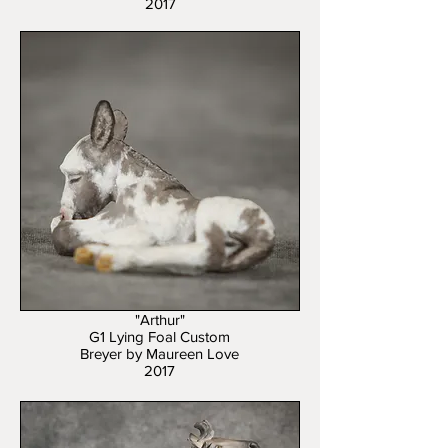
2017
"Arthur"
G1 Lying Foal Custom
Breyer by Maureen Love
2017