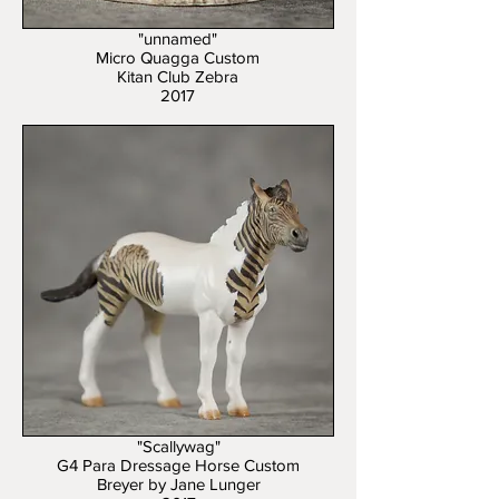
"unnamed"
Micro Quagga Custom
Kitan Club Zebra
2017
"Scallywag"
G4 Para Dressage Horse Custom
Breyer by Jane Lunger