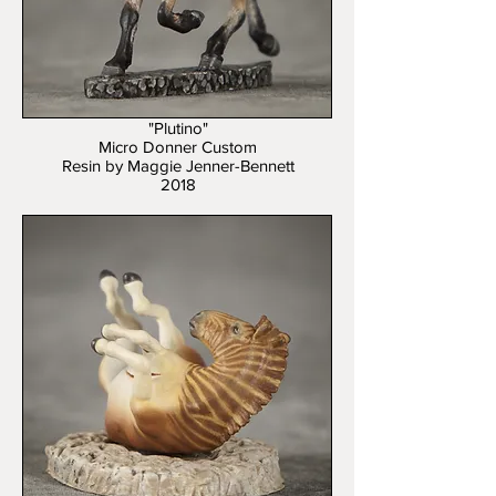
"Plutino"
Micro Donner Custom
Resin by Maggie Jenner-Bennett
2018