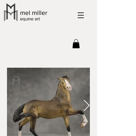
mel miller
equine art