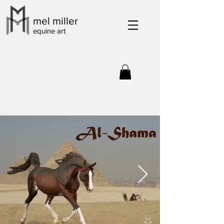
mel miller
equine art